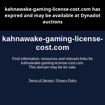
kahnawake-gaming-license-cost.com has
expired and may be available at Dynadot
auctions
kahnawake-gaming-license-
cost.com
Find information, resources and relevant links for
kahnawake-gaming-license-cost.com.
This domain may be for sale.
Terms of Service
|
Privacy Policy